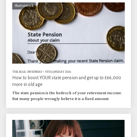
Shutterstock
THE MAIL ON SUNDAY
•
4TH JANUARY 2026
How to boost YOUR state pension and get up to £66,000
more in old age
The state pension is the bedrock of your retirement income.
But many people wrongly believe it is a fixed amount.