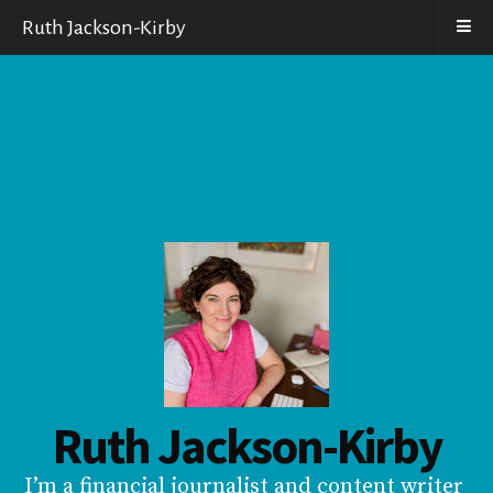
Ruth Jackson-Kirby
Ruth Jackson-Kirby
I’m a financial journalist and content writer 