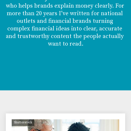
who helps brands explain money clearly. For 
more than 20 years I’ve written for national 
outlets and financial brands turning 
complex financial ideas into clear, accurate 
and trustworthy content the people actually 
want to read.
Shutterstock