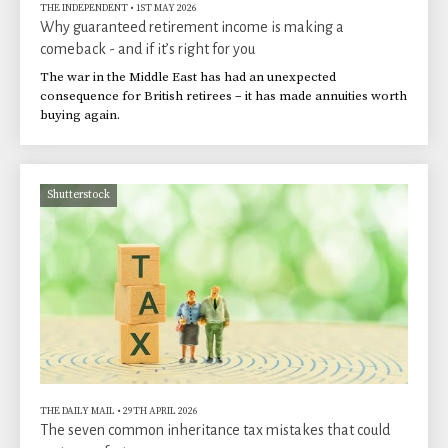
THE INDEPENDENT
•
1ST MAY 2026
Why guaranteed retirement income is making a
comeback - and if it’s right for you
The war in the Middle East has had an unexpected
consequence for British retirees – it has made annuities worth
buying again.
Shutterstock
THE DAILY MAIL
•
29TH APRIL 2026
The seven common inheritance tax mistakes that could