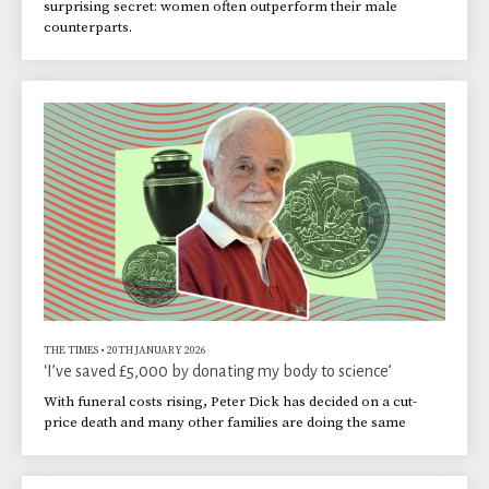
surprising secret: women often outperform their male
counterparts.
THE TIMES
•
20TH JANUARY 2026
‘I’ve saved £5,000 by donating my body to science’
With funeral costs rising, Peter Dick has decided on a cut-
price death and many other families are doing the same