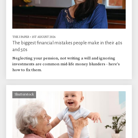
THE I PAPER
•
1ST AUGUST 2026
The biggest financial mistakes people make in their 40s
and 50s
Neglecting your pension, not writing a will and ignoring
investments are common mid-life money blunders - here's
how to fix them.
Shutterstock