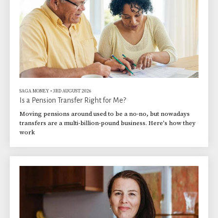
SAGA MONEY
•
3RD AUGUST 2026
Is a Pension Transfer Right for Me?
Moving pensions around used to be a no-no, but nowadays
transfers are a multi-billion-pound business. Here's how they
work