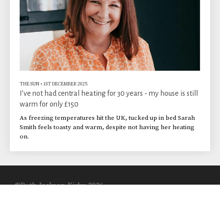
THE SUN
•
1ST DECEMBER 2025
I’ve not had central heating for 30 years - my house is still
warm for only £150
As freezing temperatures hit the UK, tucked up in bed Sarah
Smith feels toasty and warm, despite not having her heating
on.
©Ruth Jackson-Kirby 2026
Built with
Journo Portfolio