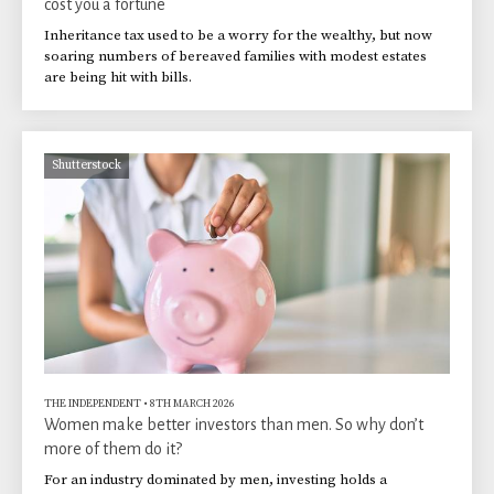
cost you a fortune
Inheritance tax used to be a worry for the wealthy, but now
soaring numbers of bereaved families with modest estates
are being hit with bills.
Shutterstock
THE INDEPENDENT
•
8TH MARCH 2026
Women make better investors than men. So why don’t
more of them do it?
For an industry dominated by men, investing holds a