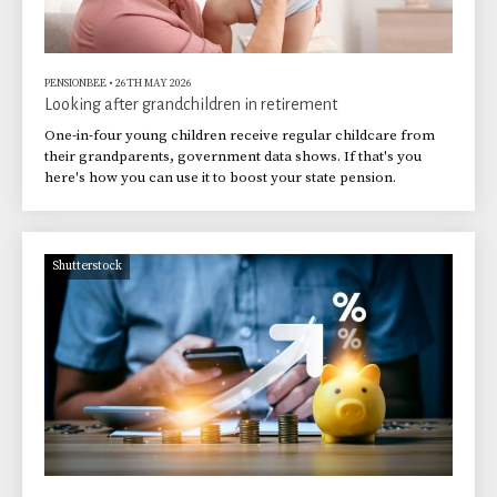
PENSIONBEE
•
26TH MAY 2026
Looking after grandchildren in retirement
One-in-four young children receive regular childcare from
their grandparents, government data shows. If that's you
here's how you can use it to boost your state pension.
Shutterstock