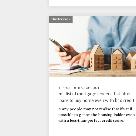
Shutterstock
THE SUN
•
30TH AUGUST 2024
Full list of mortgage lenders that offer
loans to buy home even with bad credit
Many people may not realise that it's still
possible to get on the housing ladder even
with a less-than-perfect credit score.