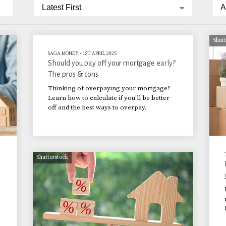
Shut
SAGA MONEY
•
1ST APRIL 2025
Should you pay off your mortgage early?
The pros & cons
Thinking of overpaying your mortgage?
Learn how to calculate if you'll be better
off and the best ways to overpay.
Shutterstock