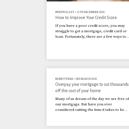
NERDWALLET
•
11TH DECEMBER 2020
How to Improve Your Credit Score
If you have a poor credit score, you may
struggle to get a mortgage, credit card or
loan. Fortunately, there are a few ways to
build up a good credit rating.
MONEYWEEK
•
3RD MARCH 2020
Overpay your mortgage to cut thousands
off the cost of your home
Many of us dream of the day we are free o
our mortgage. But have you ever
considered cutting the time it takes to be
mortgage-free by increasing your
repayments?