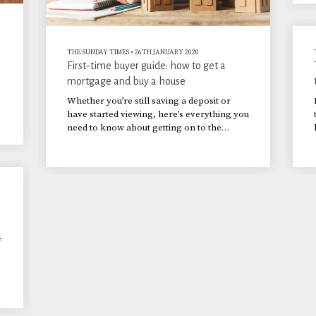
THE SUNDAY TIMES
•
26TH JANUARY 2020
First-time buyer guide: how to get a
mortgage and buy a house
Whether you’re still saving a deposit or
have started viewing, here’s everything you
need to know about getting on to the
property ladder.
f