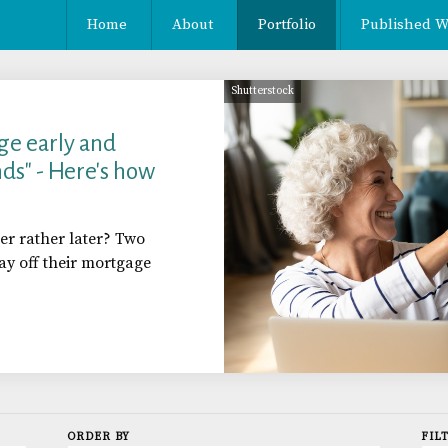
Home
About
Portfolio
Published W
Shutterstock
ge early and
ds" - Here's how
er rather later? Two
 off their mortgage
ORDER BY
FIL