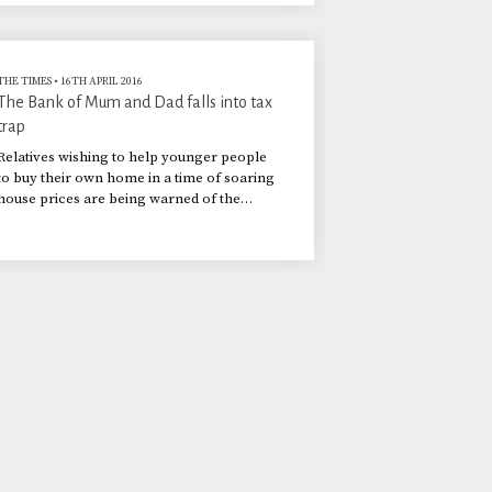
THE TIMES
•
16TH APRIL 2016
The Bank of Mum and Dad falls into tax
trap
Relatives wishing to help younger people
to buy their own home in a time of soaring
house prices are being warned of the
possible tax implications of their
generosity.