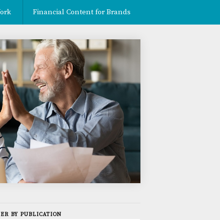
ork
Financial Content for Brands
Contact
TER BY PUBLICATION