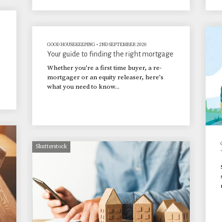
GOOD HOUSEKEEPING
•
2ND SEPTEMBER 2020
Your guide to finding the right mortgage
Whether you're a first time buyer, a re-
mortgager or an equity releaser, here's
what you need to know...
Shutterstock