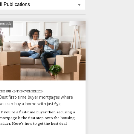
terstock
THE SUN
•
24TH NOVEMBER 2024
Best first-time buyer mortgages where
you can buy a home with just £5k
IF you're a first-time buyer then securing a
mortgage is the first step onto the housing
ladder. Here's how to get the best deal.