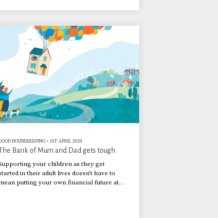
GOOD HOUSEKEEPING
•
1ST APRIL 2020
The Bank of Mum and Dad gets tough
Supporting your children as they get
started in their adult lives doesn’t have to
mean putting your own financial future at
risk. Here is how to get the balance right.