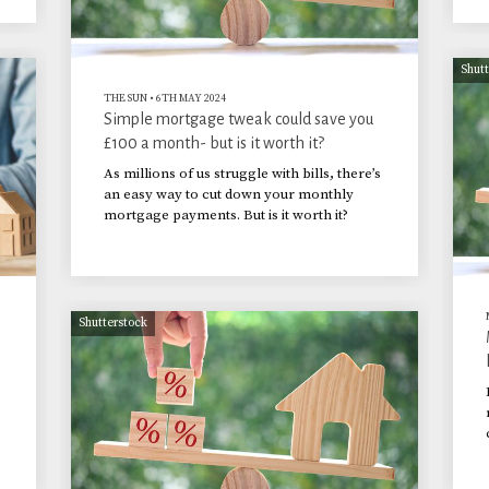
Shut
THE SUN
•
6TH MAY 2024
Simple mortgage tweak could save you
£100 a month- but is it worth it?
As millions of us struggle with bills, there’s
an easy way to cut down your monthly
mortgage payments. But is it worth it?
Shutterstock