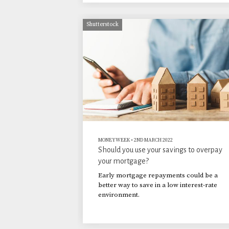
Shutterstock
MONEYWEEK
•
2ND MARCH 2022
Should you use your savings to overpay
your mortgage?
Early mortgage repayments could be a
better way to save in a low interest-rate
environment.