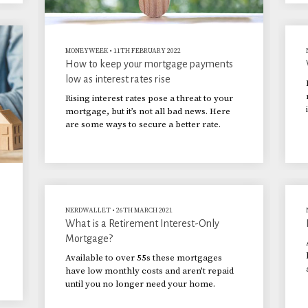
MONEYWEEK
•
11TH FEBRUARY 2022
How to keep your mortgage payments
low as interest rates rise
Rising interest rates pose a threat to your
mortgage, but it’s not all bad news. Here
are some ways to secure a better rate.
NERDWALLET
•
26TH MARCH 2021
What is a Retirement Interest-Only
Mortgage?
Available to over 55s these mortgages
have low monthly costs and aren't repaid
until you no longer need your home.