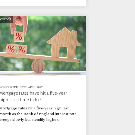
terstock
MONEYWEEK
•
30TH APRIL 2022
Mortgage rates have hit a five-year
high – is it time to fix?
Mortgage rates hit a five-year high last
month as the Bank of England interest rate
creeps slowly but steadily higher.