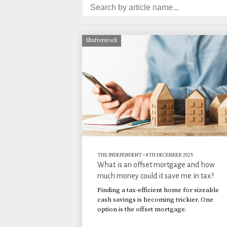
Shutterstock
THE INDEPENDENT
•
8TH DECEMBER 2025
What is an offset mortgage and how
much money could it save me in tax?
Finding a tax-efficient home for sizeable
cash savings is becoming trickier. One
option is the offset mortgage.