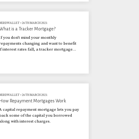
NERDWALLET
•
26TH MARCH 2021
What is a Tracker Mortgage?
If you don't mind your monthly
repayments changing and want to benefit
if interest rates fall, a tracker mortgage
could be for you.
NERDWALLET
•
26TH MARCH 2021
How Repayment Mortgages Work
A capital repayment mortgage lets you pay
back some of the capital you borrowed
along with interest charges.