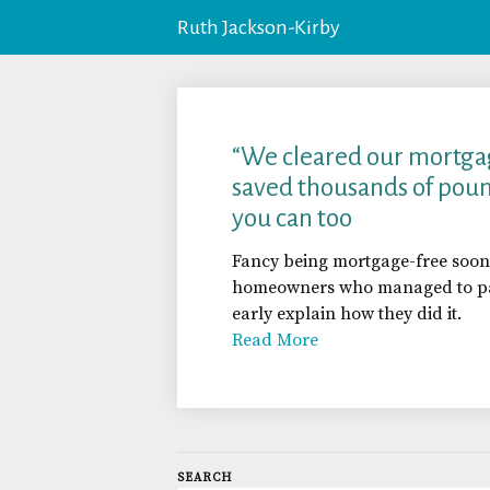
Ruth Jackson-Kirby
“We cleared our mortga
saved thousands of poun
you can too
Fancy being mortgage-free soon
homeowners who managed to pay
early explain how they did it.
Read More
SEARCH