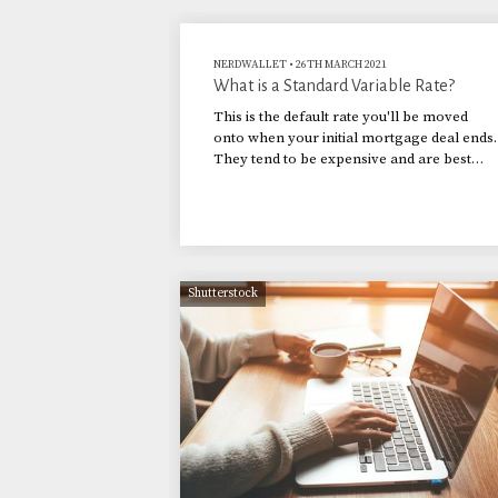
NERDWALLET
•
26TH MARCH 2021
What is a Standard Variable Rate?
This is the default rate you'll be moved
onto when your initial mortgage deal ends.
They tend to be expensive and are best
avoided.
Shutterstock